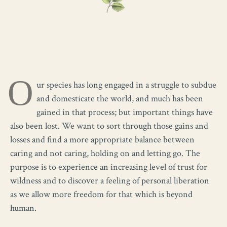
O
ur species has long engaged in a struggle to subdue
and domesticate the world, and much has been
gained in that process; but important things have
also been lost. We want to sort through those gains and
losses and find a more appropriate balance between
caring and not caring, holding on and letting go. The
purpose is to experience an increasing level of trust for
wildness and to discover a feeling of personal liberation
as we allow more freedom for that which is beyond
human.