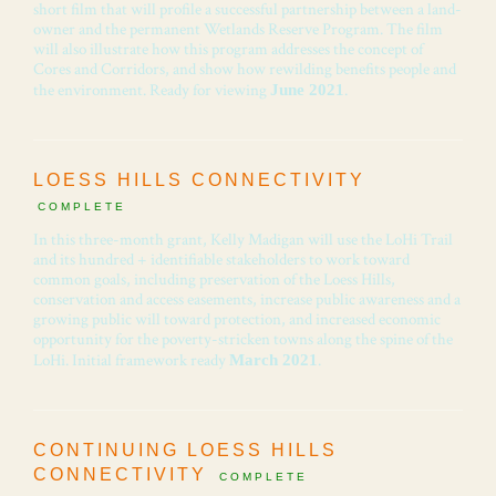
short film that will profile a successful partnership between a land-
owner and the permanent Wetlands Reserve Program. The film
will also illustrate how this program addresses the concept of
Cores and Corridors, and show how rewilding benefits people and
the environment. Ready for viewing
.
June 2021
LOESS HILLS CONNECTIVITY
COMPLETE
In this three-month grant, Kelly Madigan will use the LoHi Trail
and its hundred + identifiable stakeholders to work toward
common goals, including preservation of the Loess Hills,
conservation and access easements, increase public awareness and a
growing public will toward protection, and increased economic
opportunity for the poverty-stricken towns along the spine of the
LoHi. Initial framework ready
.
March 2021
CONTINUING LOESS HILLS
CONNECTIVITY
COMPLETE