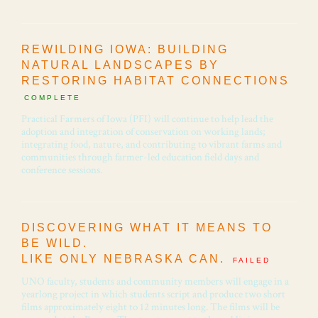
REWILDING IOWA: BUILDING
NATURAL LANDSCAPES BY
RESTORING HABITAT CONNECTIONS
COMPLETE
Practical Farmers of Iowa (PFI) will continue to help lead the
adoption and integration of conservation on working lands;
integrating food, nature, and contributing to vibrant farms and
communities through farmer-led education field days and
conference sessions.
DISCOVERING WHAT IT MEANS TO
BE WILD.
LIKE ONLY NEBRASKA CAN.
FAILED
UNO faculty, students and community members will engage in a
yearlong project in which students script and produce two short
films approximately eight to 12 minutes long. The films will be