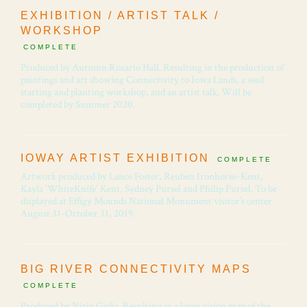
EXHIBITION / ARTIST TALK /
WORKSHOP
COMPLETE
Produced by Autumn Rozario Hall. Resulting in the production of
paintings and art showing Connectivity to Iowa Lands, a seed
starting and planting workshop, and an artist talk. Will be
completed by Summer 2020.
IOWAY ARTIST EXHIBITION
COMPLETE
Artwork produced by Lance Foster, Reuben Ironhorse-Kent,
Kayla 'WhiteKnife' Kent, Sydney Pursel and Philip Pursel. To be
displayed at Effigy Mounds National Monument visitor’s center
August 31-October 31, 2019.
BIG RIVER CONNECTIVITY MAPS
COMPLETE
Produced by Nitin Gadia. Resulting in a large vision map of the