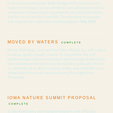
In this three-month grant, Kelly Madigan will continue on her
trajectory of being an active contributor and collaborator with the
community of conservation organizations and concerned citizens
who live in and love the Loess Hills. The next phase of her grant
will enable further exploration and development.
.
July 2021
MOVED BY WATERS
COMPLETE
Fourth Wall Films, via Truth First Film Alliance, Inc. will create a
broadcast-quality visually-creative 28-minute film that will
profile examples of diverse individuals and/or groups of individuals
who look beyond that which may be socially or politically divisive
to collaborate on an effort to create a wilder, more beautiful, more
biologically diverse, and a more enduring Mississippi River
Watershed.
IOWA NATURE SUMMIT PROPOSAL
COMPLETE
Ursula Ruedenberg and Stephanie Schubert, both of Pacifica