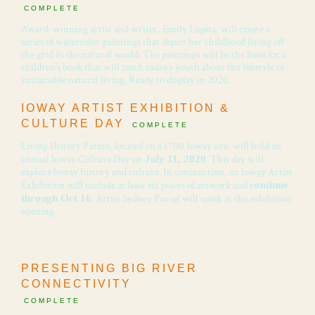
COMPLETE
Award-winning artist and writer, Emily Lupita, will create a
series of watercolor paintings that depict her childhood living off
the grid in the natural world. The paintings will be the basis for a
children’s book that will teach today’s youth about the lifestyle of
sustainable natural living. Ready to display in 2020.
IOWAY ARTIST EXHIBITION &
CULTURE DAY
COMPLETE
Living History Farms, located on a 1700 Ioway site, will hold an
annual loway Culture Day on
. This day will
July 11, 2020
explore loway history and culture. In conjunction, an loway Artist
Exhibition will include at least six pieces of artwork and
continue
. Artist Sydney Pursel will speak at the exhibition
through Oct 16
opening.
PRESENTING BIG RIVER
CONNECTIVITY
COMPLETE