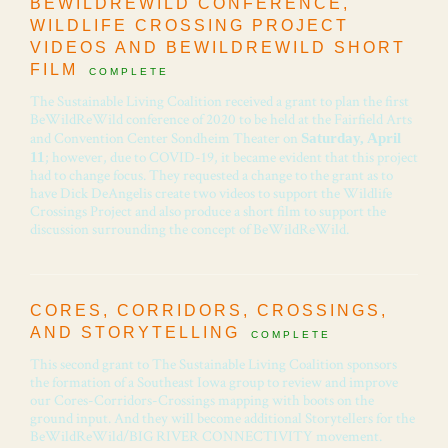
BEWILDREWILD CONFERENCE,
WILDLIFE CROSSING PROJECT
VIDEOS AND BEWILDREWILD SHORT
FILM
COMPLETE
The Sustainable Living Coalition received a grant to plan the first
BeWildReWild conference of 2020 to be held at the Fairfield Arts
and Convention Center Sondheim Theater on
Saturday, April
; however, due to COVID-19, it became evident that this project
11
had to change focus. They requested a change to the grant as to
have Dick DeAngelis create two videos to support the Wildlife
Crossings Project and also produce a short film to support the
discussion surrounding the concept of BeWildReWild.
CORES, CORRIDORS, CROSSINGS,
AND STORYTELLING
COMPLETE
This second grant to The Sustainable Living Coalition sponsors
the formation of a Southeast Iowa group to review and improve
our Cores-Corridors-Crossings mapping with boots on the
ground input. And they will become additional Storytellers for the
BeWildReWild/BIG RIVER CONNECTIVITY movement.