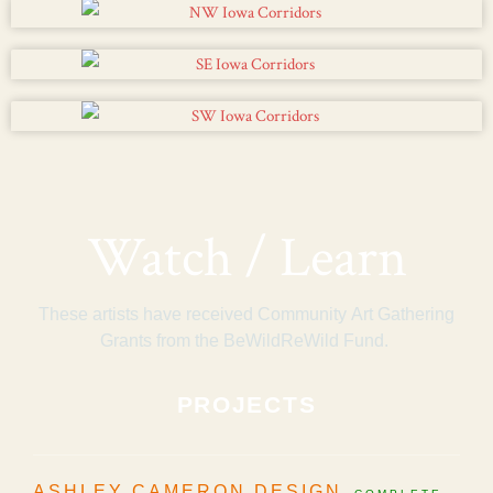
Watch / Learn
These artists have received Community Art Gathering
Grants from the BeWildReWild Fund.
PROJECTS
ASHLEY CAMERON DESIGN