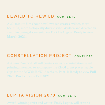
BEWILD TO REWILD
COMPLETE
A 20-minute film about how Iowa can create a wilder, more
beautiful, more biologically diverse state. Written and directed by
award-winning documentarian Dick DeAngelis. Ready to view
.
March 2021
CONSTELLATION PROJECT
COMPLETE
Autumn Rozario Hall will create a series of constellation based
paintings intended to accompany the KHOI grant project audio
clips for the BeWild ReWild website.
Ready to view
Part 1:
Fall
.
ready
.
2020
Part 2:
Fall 2021
LUPITA VISION 2070
COMPLETE
Award-winning artist and writer, Emily Lupita, will create a