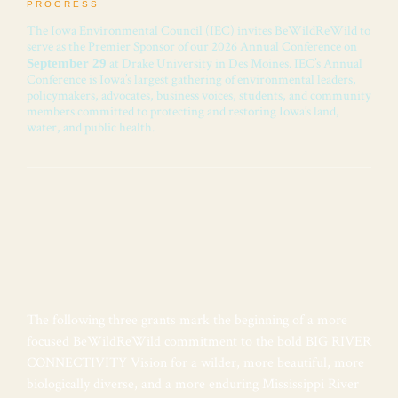
PROGRESS
The Iowa Environmental Council (IEC) invites BeWildReWild to
serve as the Premier Sponsor of our 2026 Annual Conference on
at Drake University in Des Moines. IEC’s Annual
September 29
Conference is Iowa’s largest gathering of environmental leaders,
policymakers, advocates, business voices, students, and community
members committed to protecting and restoring Iowa’s land,
water, and public health.
The following three grants mark the beginning of a more
focused BeWildReWild commitment to the bold BIG RIVER
CONNECTIVITY Vision for a wilder, more beautiful, more
biologically diverse, and a more enduring Mississippi River