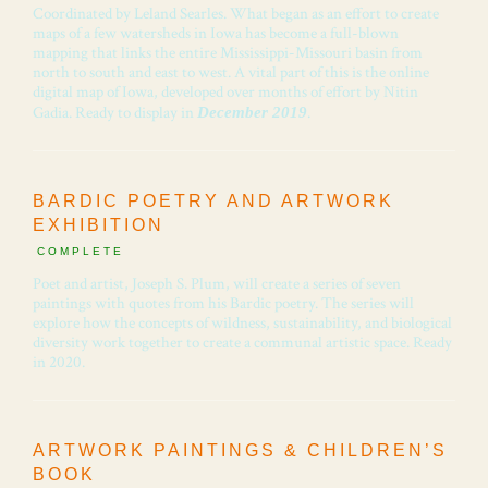
Coordinated by Leland Searles. What began as an effort to create
maps of a few watersheds in Iowa has become a full-blown
mapping that links the entire Mississippi-Missouri basin from
north to south and east to west. A vital part of this is the online
digital map of Iowa, developed over months of effort by Nitin
Gadia. Ready to display in
.
December 2019
BARDIC POETRY AND ARTWORK
EXHIBITION
COMPLETE
Poet and artist, Joseph S. Plum, will create a series of seven
paintings with quotes from his Bardic poetry. The series will
explore how the concepts of wildness, sustainability, and biological
diversity work together to create a communal artistic space. Ready
in 2020.
ARTWORK PAINTINGS & CHILDREN’S
BOOK