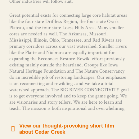
Other industries will follow suit.
Great potential exists for connecting large core habitat areas
like the four state Driftless Region, the four state Ozark
Plateau, and the four state Loess Hills Area. Many smaller
cores are needed as well. The Arkansas, Missouri,
Mississippi, Illinois, Ohio, Tennessee, and Red Rivers are
primary corridors across our vast watershed. Smaller rivers
like the Platte and Niobrara are equally important for
expanding the Reconnect-Restore-Rewild effort previously
existing mainly outside the heartland. Groups like Iowa
Natural Heritage Foundation and The Nature Conservancy
do an incredible job of restoring landscapes. Our emphasize
is on reconnecting and rewilding…and we take a total
watershed approach. The BIG RIVER CONNECTIVITY goal
is to get everyone involved and to keep the game going. We
are visionaries and story tellers. We are here to learn and
teach. The mission is both inspirational and overwhelming.
View our thought-provoking short film
about Cedar Creek