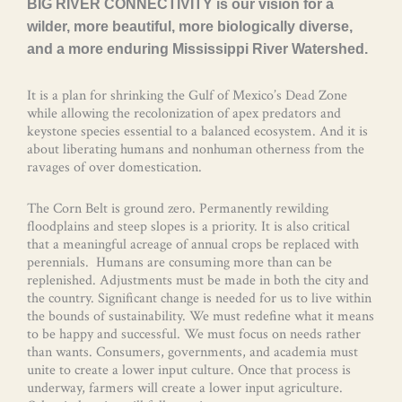
BIG RIVER CONNECTIVITY is our vision for a
wilder, more beautiful, more biologically diverse,
and a more enduring Mississippi River Watershed.
It is a plan for shrinking the Gulf of Mexico’s Dead Zone
while allowing the recolonization of apex predators and
keystone species essential to a balanced ecosystem. And it is
about liberating humans and nonhuman otherness from the
ravages of over domestication.
The Corn Belt is ground zero. Permanently rewilding
floodplains and steep slopes is a priority. It is also critical
that a meaningful acreage of annual crops be replaced with
perennials. Humans are consuming more than can be
replenished. Adjustments must be made in both the city and
the country. Significant change is needed for us to live within
the bounds of sustainability. We must redefine what it means
to be happy and successful. We must focus on needs rather
than wants. Consumers, governments, and academia must
unite to create a lower input culture. Once that process is
underway, farmers will create a lower input agriculture.