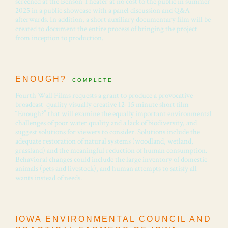
screened at the Benson Theater at no cost to the public in summer
2025 in a public showcase with a panel discussion and Q&A
afterwards. In addition, a short auxiliary documentary film will be
created to document the entire process of bringing the project
from inception to production.
ENOUGH?
COMPLETE
Fourth Wall Films requests a grant to produce a provocative
broadcast-quality visually creative 12-15 minute short film
“Enough?” that will examine the equally important environmental
challenges of poor water quality and a lack of biodiversity, and
suggest solutions for viewers to consider. Solutions include the
adequate restoration of natural systems (woodland, wetland,
grassland) and the meaningful reduction of human consumption.
Behavioral changes could include the large inventory of domestic
animals (pets and livestock), and human attempts to satisfy all
wants instead of needs.
IOWA ENVIRONMENTAL COUNCIL AND