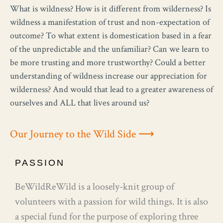
What is wildness? How is it different from wilderness? Is
wildness a manifestation of trust and non-expectation of
outcome? To what extent is domestication based in a fear
of the unpredictable and the unfamiliar? Can we learn to
be more trusting and more trustworthy? Could a better
understanding of wildness increase our appreciation for
wilderness? And would that lead to a greater awareness of
ourselves and ALL that lives around us?
Our Journey to the Wild Side ⟶
PASSION
BeWildReWild is a loosely-knit group of
volunteers with a passion for wild things. It is also
a special fund for the purpose of exploring three