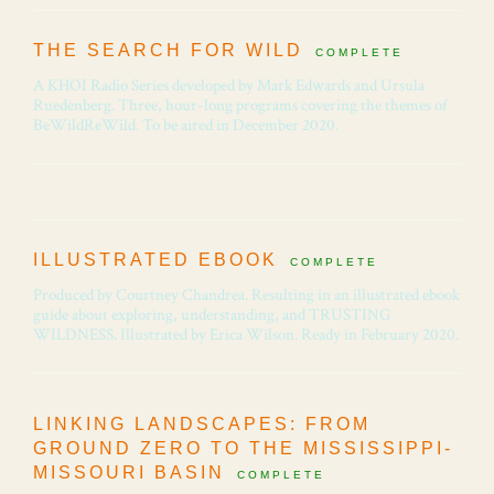
THE SEARCH FOR WILD
COMPLETE
A KHOI Radio Series developed by Mark Edwards and Ursula
Ruedenberg. Three, hour-long programs covering the themes of
BeWildReWild. To be aired in December 2020.
ILLUSTRATED EBOOK
COMPLETE
Produced by Courtney Chandrea. Resulting in an illustrated ebook
guide about exploring, understanding, and TRUSTING
WILDNESS. Illustrated by Erica Wilson. Ready in February 2020.
LINKING LANDSCAPES: FROM
GROUND ZERO TO THE MISSISSIPPI-
MISSOURI BASIN
COMPLETE