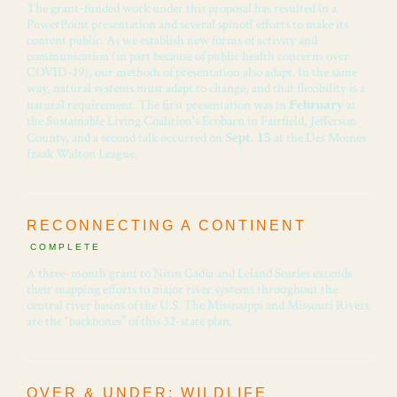
The grant-funded work under this proposal has resulted in a
PowerPoint presentation and several spinoff efforts to make its
content public. As we establish new forms of activity and
communication (in part because of public health concerns over
COVID-19), our methods of presentation also adapt. In the same
way, natural systems must adapt to change, and that flexibility is a
natural requirement. The first presentation was in
at
February
the Sustainable Living Coalition's Ecobarn in Fairfield, Jefferson
County, and a second talk occurred on
at the Des Moines
Sept. 15
Izaak Walton League.
RECONNECTING A CONTINENT
COMPLETE
A three-month grant to Nitin Gadia and Leland Searles extends
their mapping efforts to major river systems throughout the
central river basins of the U.S. The Mississippi and Missouri Rivers
are the “backbones” of this 32-state plan.
OVER & UNDER: WILDLIFE