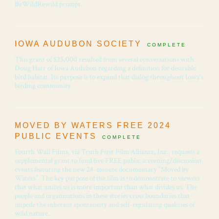
BeWildRewild prompt.
IOWA AUDUBON SOCIETY
COMPLETE
This grant of $25,000 resulted from several conversations with
Doug Harr of Iowa Audubon regarding a definition for desirable
bird habitat. Its purpose is to expand that dialog throughout Iowa's
birding community.
MOVED BY WATERS FREE 2024
PUBLIC EVENTS
COMPLETE
Fourth Wall Films, via Truth First Film Alliance, Inc., requests a
supplemental grant to fund five FREE public screening/discussion
events featuring the new 28-minute documentary “Moved by
Waters”. The key purpose of the film is to demonstrate to viewers
that what unites us is more important than what divides us. The
people and organizations in these stories cross boundaries that
impede the inherent spontaneity and self-regulating qualities of
wild nature.