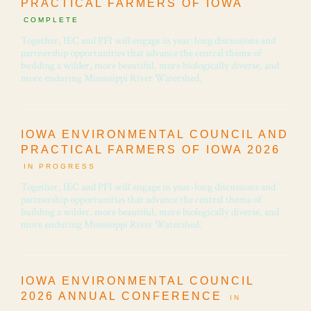
PRACTICAL FARMERS OF IOWA
COMPLETE
Together, IEC and PFI will engage in year-long discussions and
partnership opportunities that advance the central theme of
building a wilder, more beautiful, more biologically diverse, and
more enduring Mississippi River Watershed.
IOWA ENVIRONMENTAL COUNCIL AND
PRACTICAL FARMERS OF IOWA 2026
IN PROGRESS
Together, IEC and PFI will engage in year-long discussions and
partnership opportunities that advance the central theme of
building a wilder, more beautiful, more biologically diverse, and
more enduring Mississippi River Watershed.
IOWA ENVIRONMENTAL COUNCIL
2026 ANNUAL CONFERENCE
IN