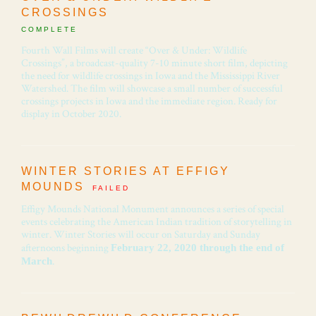
CROSSINGS
COMPLETE
Fourth Wall Films will create “Over & Under: Wildlife
Crossings”, a broadcast-quality 7-10 minute short film, depicting
the need for wildlife crossings in Iowa and the Mississippi River
Watershed. The film will showcase a small number of successful
crossings projects in Iowa and the immediate region. Ready for
display in October 2020.
WINTER STORIES AT EFFIGY
MOUNDS
FAILED
Effigy Mounds National Monument announces a series of special
events celebrating the American Indian tradition of storytelling in
winter. Winter Stories will occur on Saturday and Sunday
afternoons beginning
February 22, 2020 through the end of
.
March