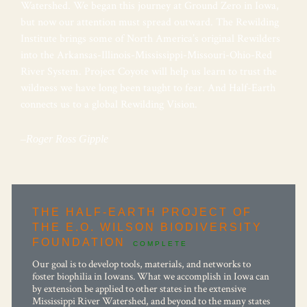
Watershed. We began this journey at Ground Zero in Iowa,
but now our attention must spread outward. The Rewilding
Institute brings some of North America’s original Rewilders
into the Arkansas-Illinois-Mississippi-
Missouri-Ohio-Red
River System. Project Coyote will help us learn to trust the
wildness we have long been taught to fear. And Half-Earth
connects us to a global Rewilding Vision.
–Roger Ross Gipple
THE HALF-EARTH PROJECT OF
THE E.O. WILSON BIODIVERSITY
FOUNDATION
COMPLETE
Our goal is to develop tools, materials, and networks to
foster biophilia in Iowans. What we accomplish in Iowa can
by extension be applied to other states in the extensive
Mississippi River Watershed, and beyond to the many states