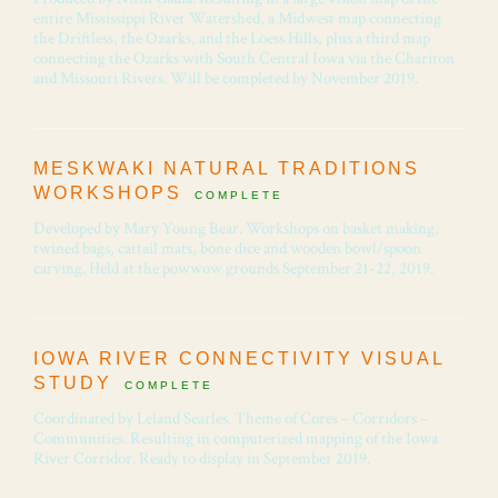
entire Mississippi River Watershed, a Midwest map connecting
the Driftless, the Ozarks, and the Loess Hills, plus a third map
connecting the Ozarks with South Central Iowa via the Chariton
and Missouri Rivers. Will be completed by November 2019.
MESKWAKI NATURAL TRADITIONS
WORKSHOPS
COMPLETE
Developed by Mary Young Bear. Workshops on basket making,
twined bags, cattail mats, bone dice and wooden bowl/spoon
carving. Held at the powwow grounds September 21-22, 2019.
IOWA RIVER CONNECTIVITY VISUAL
STUDY
COMPLETE
Coordinated by Leland Searles. Theme of Cores – Corridors –
Communities. Resulting in computerized mapping of the Iowa
River Corridor. Ready to display in September 2019.