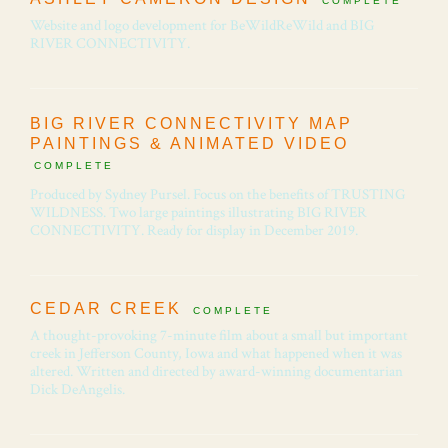
COMPLETE
Website and logo development for BeWildReWild and BIG
RIVER CONNECTIVITY.
BIG RIVER CONNECTIVITY MAP
PAINTINGS & ANIMATED VIDEO
COMPLETE
Produced by Sydney Pursel. Focus on the benefits of TRUSTING
WILDNESS. Two large paintings illustrating BIG RIVER
CONNECTIVITY. Ready for display in December 2019.
CEDAR CREEK
COMPLETE
A thought-provoking 7-minute film about a small but important
creek in Jefferson County, Iowa and what happened when it was
altered. Written and directed by award-winning documentarian
Dick DeAngelis.