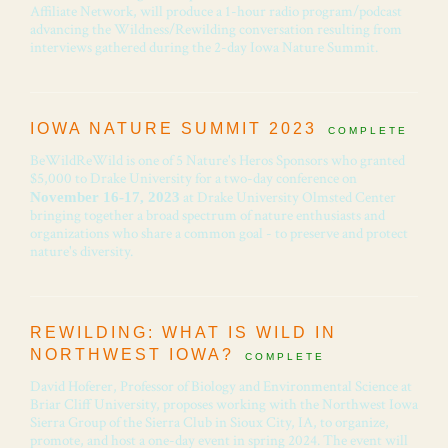
Affiliate Network, will produce a 1-hour radio program/podcast
advancing the Wildness/Rewilding conversation resulting from
interviews gathered during the 2-day Iowa Nature Summit.
IOWA NATURE SUMMIT 2023
COMPLETE
BeWildReWild is one of 5 Nature's Heros Sponsors who granted
$5,000 to Drake University for a two-day conference on
at Drake University Olmsted Center
November 16-17, 2023
bringing together a broad spectrum of nature enthusiasts and
organizations who share a common goal - to preserve and protect
nature's diversity.
REWILDING: WHAT IS WILD IN
NORTHWEST IOWA?
COMPLETE
David Hoferer, Professor of Biology and Environmental Science at
Briar Cliff University, proposes working with the Northwest Iowa
Sierra Group of the Sierra Club in Sioux City, IA, to organize,
promote, and host a one-day event in spring 2024. The event will