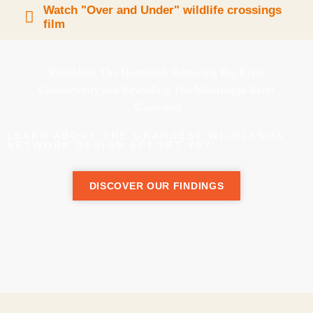
Watch "Over and Under" wildlife crossings
film
Rewilding The Heartland: Restoring Big River
Connectivity and Rewilding The Mississippi River
Watershed
LEARN ABOUT THE GRANDEST WILDLANDS
NETWORK DESIGN EFFORT YET
DISCOVER OUR FINDINGS