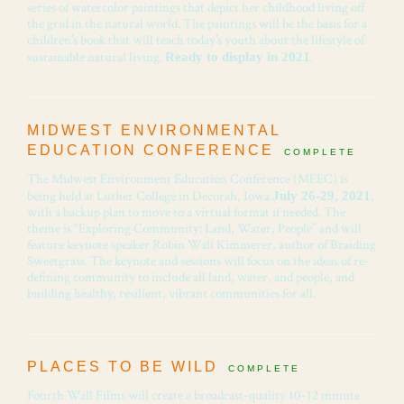
series of watercolor paintings that depict her childhood living off
the grid in the natural world. The paintings will be the basis for a
children’s book that will teach today’s youth about the lifestyle of
sustainable natural living.
.
Ready to display in 2021
MIDWEST ENVIRONMENTAL
EDUCATION CONFERENCE
COMPLETE
The Midwest Environment Education Conference (MEEC) is
being held at Luther College in Decorah, Iowa
,
July 26-29, 2021
with a backup plan to move to a virtual format if needed. The
theme is “Exploring Community: Land, Water, People” and will
feature keynote speaker Robin Wall Kimmerer, author of Braiding
Sweetgrass. The keynote and sessions will focus on the ideas of re-
defining community to include all land, water, and people, and
building healthy, resilient, vibrant communities for all.
PLACES TO BE WILD
COMPLETE
Fourth Wall Films will create a broadcast-quality 10-12 minute