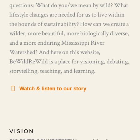
questions: What do you/we mean by wild? What
lifestyle changes are needed for us to live within
the bounds of sustainability? How can we create a
wilder, more beautiful, more biologically diverse,
and a more enduring Mississippi River
Watershed? And here on this website,
BeWildReWild is a place for visioning, debating,
storytelling, teaching, and learning.
Watch & listen to our story
VISION