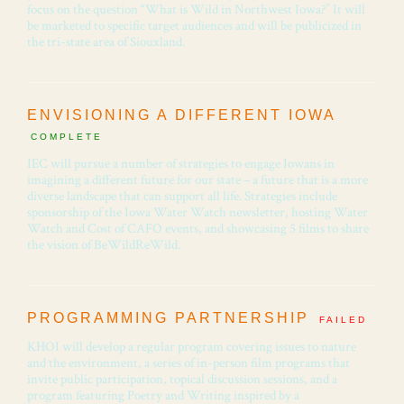
focus on the question “What is Wild in Northwest Iowa?” It will
be marketed to specific target audiences and will be publicized in
the tri-state area of Siouxland.
ENVISIONING A DIFFERENT IOWA
COMPLETE
IEC will pursue a number of strategies to engage Iowans in
imagining a different future for our state – a future that is a more
diverse landscape that can support all life. Strategies include
sponsorship of the Iowa Water Watch newsletter, hosting Water
Watch and Cost of CAFO events, and showcasing 5 films to share
the vision of BeWildReWild.
PROGRAMMING PARTNERSHIP
FAILED
KHOI will develop a regular program covering issues to nature
and the environment, a series of in-person film programs that
invite public participation, topical discussion sessions, and a
program featuring Poetry and Writing inspired by a