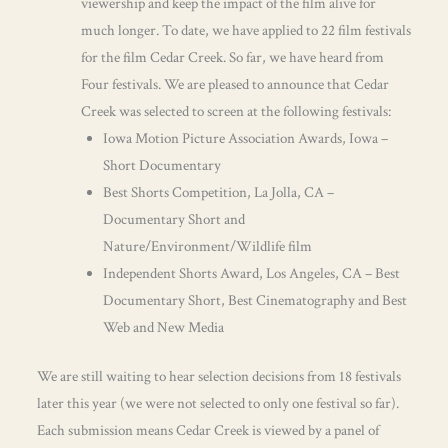
viewership and keep the impact of the film alive for
much longer. To date, we have applied to 22 film festivals
for the film Cedar Creek. So far, we have heard from
Four festivals. We are pleased to announce that Cedar
Creek was selected to screen at the following festivals:
Iowa Motion Picture Association Awards, Iowa –
Short Documentary
Best Shorts Competition, La Jolla, CA –
Documentary Short and
Nature/Environment/Wildlife film
Independent Shorts Award, Los Angeles, CA – Best
Documentary Short, Best Cinematography and Best
Web and New Media
We are still waiting to hear selection decisions from 18 festivals
later this year (we were not selected to only one festival so far).
Each submission means Cedar Creek is viewed by a panel of