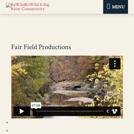
MENU
MENU
Fair Field Productions