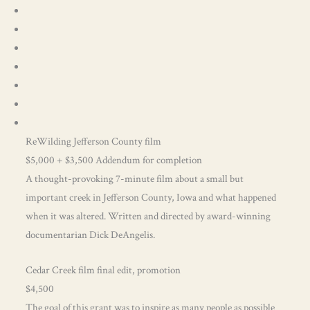
ReWilding Jefferson County film
$5,000 + $3,500 Addendum for completion
A thought-provoking 7-minute film about a small but
important creek in Jefferson County, Iowa and what happened
when it was altered. Written and directed by award-winning
documentarian Dick DeAngelis.
Cedar Creek film final edit, promotion
$4,500
The goal of this grant was to inspire as many people as possible