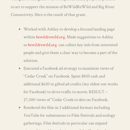
to act to support the mission of BeWildReWild and Big River
Connectivity. Here is the result of that grant.
Worked with Ashley to develop a focused landing page
within
bewildrewild.org
. Made suggestions to Ashley
so
bewildrewild.org
can collect key info from interested
people and give them a clear way to become a part of the
solution.
Executed a Facebook ad strategy to maximize views of
“Cedar Creek” on Facebook. Spent $850 cash and
additional $620 in gifted ad credits (my oldest son works
for Facebook) to drive traffic to movie. RESULT –
27,300 views of “Cedar Creek to date on Facebook.
Rendered the film in 2 additional formats including
YouTube for submissions to Film Festivals and ecology
gatherings. Film festivals in particular can expand