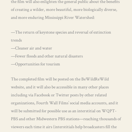
the film will also enlighten the general public about the benefits
of creating a wilder, more beautiful, more biologically diverse,
and more enduring Mississippi River Watershed:
—The return of keystone species and reversal of extinction
trends
—Cleaner air and water
—Fewer floods and other natural disasters
—Opportunities for tourism
The completed film will be posted on the BeWildReWild
website, and it will also be accessible in many other places
including via Facebook or Twitter posts by other related
organizations, Fourth Wall Films’ social media accounts, and it
will be submitted for possible use as an interstitial on WQPT-
PBS and other Midwestern PBS stations—reaching thousands of
viewers each time it airs (interstitials help broadcasters fill the