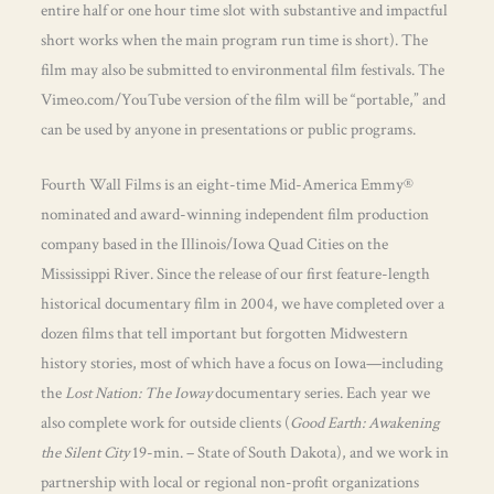
entire half or one hour time slot with substantive and impactful
short works when the main program run time is short). The
film may also be submitted to environmental film festivals. The
Vimeo.com/YouTube version of the film will be “portable,” and
can be used by anyone in presentations or public programs.
Fourth Wall Films is an eight-time Mid-America Emmy®
nominated and award-winning independent film production
company based in the Illinois/Iowa Quad Cities on the
Mississippi River. Since the release of our first feature-length
historical documentary film in 2004, we have completed over a
dozen films that tell important but forgotten Midwestern
history stories, most of which have a focus on Iowa—including
the
Lost Nation: The Ioway
documentary series. Each year we
also complete work for outside clients (
Good Earth: Awakening
the Silent City
19-min. – State of South Dakota), and we work in
partnership with local or regional non-profit organizations