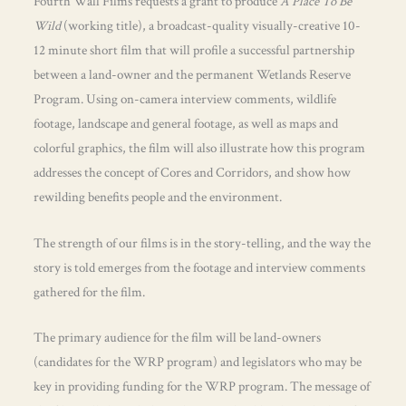
Fourth Wall Films requests a grant to produce
A Place To Be
Wild
(working title), a broadcast-quality visually-creative 10-
12 minute short film that will profile a successful partnership
between a land-owner and the permanent Wetlands Reserve
Program. Using on-camera interview comments, wildlife
footage, landscape and general footage, as well as maps and
colorful graphics, the film will also illustrate how this program
addresses the concept of Cores and Corridors, and show how
rewilding benefits people and the environment.
The strength of our films is in the story-telling, and the way the
story is told emerges from the footage and interview comments
gathered for the film.
The primary audience for the film will be land-owners
(candidates for the WRP program) and legislators who may be
key in providing funding for the WRP program. The message of