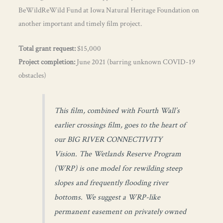
BeWildReWild Fund at Iowa Natural Heritage Foundation on
another important and timely film project.
Total grant request:
$15,000
Project completion:
June 2021 (barring unknown COVID-19
obstacles)
This film, combined with Fourth Wall’s
earlier crossings film, goes to the heart of
our BIG RIVER CONNECTIVITY
Vision. The Wetlands Reserve Program
(WRP) is one model for rewilding steep
slopes and frequently flooding river
bottoms. We suggest a WRP-like
permanent easement on privately owned