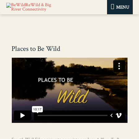
MENU
MENU
Places to Be Wild