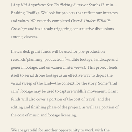
(
Any Kid Anywhere: Sex Trafficking Survivor Stories
17-min. –
Braking Traffik). We look for projects that reflect our interests
and values. We recently completed
Over & Under: Wildlife
Crossings
and it’s already triggering constructive discussions
among viewers.
If awarded, grant funds will be used for pre-production
research/planning, production (wildlife footage, landscape and
general footage, and on-camera interviews). This project lends
itself to aerial drone footage as an effective way to depict the
visual sweep of the land—the context for the story. Some “trail
cam” footage may be used to capture wildlife movement. Grant
funds will also cover a portion of the cost of travel, and the
editing and finishing phase of the project, as well as a portion of
the cost of music and footage licensing.
We are grateful for another opportunity to work with the