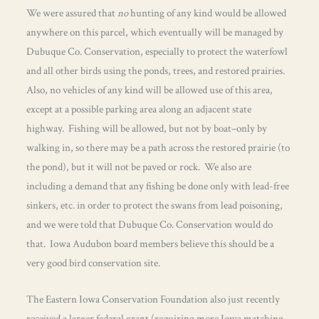
We were assured that
no
hunting of any kind would be allowed
anywhere on this parcel, which eventually will be managed by
Dubuque Co. Conservation, especially to protect the waterfowl
and all other birds using the ponds, trees, and restored prairies.
Also, no vehicles of any kind will be allowed use of this area,
except at a possible parking area along an adjacent state
highway. Fishing will be allowed, but not by boat–only by
walking in, so there may be a path across the restored prairie (to
the pond), but it will not be paved or rock. We also are
including a demand that any fishing be done only with lead-free
sinkers, etc. in order to protect the swans from lead poisoning,
and we were told that Dubuque Co. Conservation would do
that. Iowa Audubon board members believe this should be a
very good bird conservation site.
The Eastern Iowa Conservation Foundation also just recently
received a larger federal grant (requiring more Iowa matching