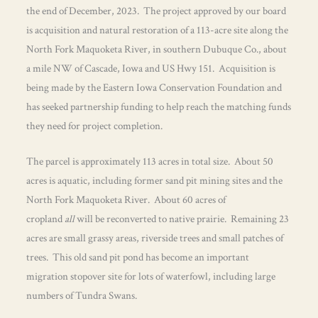
the end of December, 2023. The project approved by our board
is acquisition and natural restoration of a 113-acre site along the
North Fork Maquoketa River, in southern Dubuque Co., about
a mile NW of Cascade, Iowa and US Hwy 151. Acquisition is
being made by the Eastern Iowa Conservation Foundation and
has seeked partnership funding to help reach the matching funds
they need for project completion.
The parcel is approximately 113 acres in total size. About 50
acres is aquatic, including former sand pit mining sites and the
North Fork Maquoketa River. About 60 acres of
cropland
all
will be reconverted to native prairie. Remaining 23
acres are small grassy areas, riverside trees and small patches of
trees. This old sand pit pond has become an important
migration stopover site for lots of waterfowl, including large
numbers of Tundra Swans.