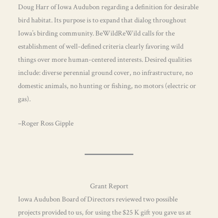
Doug Harr of Iowa Audubon regarding a definition for desirable
bird habitat. Its purpose is to expand that dialog throughout
Iowa’s birding community. BeWildReWild calls for the
establishment of well-defined criteria clearly favoring wild
things over more human-centered interests. Desired qualities
include: diverse perennial ground cover, no infrastructure, no
domestic animals, no hunting or fishing, no motors (electric or
gas).
–Roger Ross Gipple
Grant Report
Iowa Audubon Board of Directors reviewed two possible
projects provided to us, for using the $25 K gift you gave us at