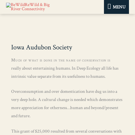
MENU
MENU
Iowa Audubon Society
Much of what is done in the name of conservation is
really about entertaining humans. In Deep Ecology all life has
intrinsic value separate from its usefulness to humans.
Overconsumption and over domestication have dug us into a
very deep hole. A cultural change is needed which demonstrates
more appreciation for otherness…human and beyond/present
and future.
This grant of $25,000 resulted from several conversations with