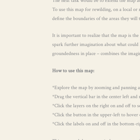
The next task would be to extend the map acr
To use this map for rewilding, on a local or
define the boundaries of the areas they will
It is important to realize that the map is the
spark further imagination about what could h
groundedness in place – combines the imagin
How to use this map:
*Explore the map by zooming and panning and
*Drag the vertical bar in the center left an
*Click the layers on the right on and off to 
*Click the button in the upper-left to hover
*Click the labels on and off in the bottom-ri