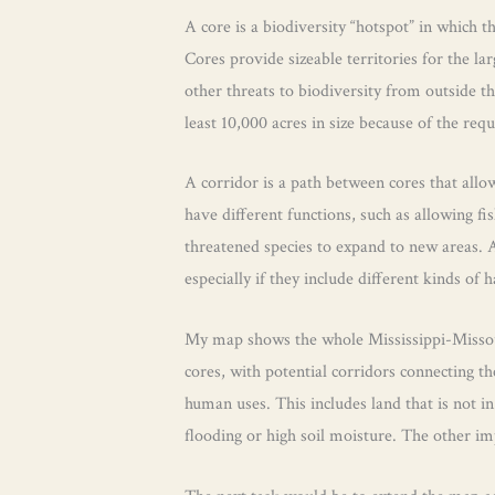
A core is a biodiversity “hotspot” in which t
Cores provide sizeable territories for the l
other threats to biodiversity from outside t
least 10,000 acres in size because of the req
A corridor is a path between cores that all
have different functions, such as allowing f
threatened species to expand to new areas. A
especially if they include different kinds of h
My map shows the whole Mississippi-Missouri 
cores, with potential corridors connecting the
human uses. This includes land that is not i
flooding or high soil moisture. The other im