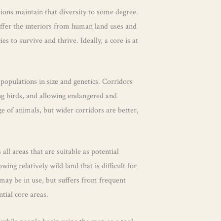
ctions maintain that diversity to some degree.
buffer the interiors from human land uses and
 to survive and thrive. Ideally, a core is at
opulations in size and genetics. Corridors
ing birds, and allowing endangered and
e of animals, but wider corridors are better,
ll areas that are suitable as potential
ing relatively wild land that is difficult for
 may be in use, but suffers from frequent
ntial core areas.