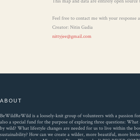
This map and data are entirely open source 
Feel free to contact me with your response
Creator: Nitin Gadia
nittyjee@gmail.com
ABOUT
BeWildReWild is a loosely-knit group of volunteers with a passion for w
also a special fund for the purpose of exploring three questions: Wh
by wild? What lifestyle changes are needed for us to live within the bo
sustainability? How can we create a wilder, more beautiful, more biolog