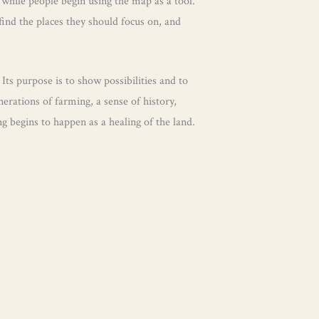
 while people begin using the map as a tool.
find the places they should focus on, and
 Its purpose is to show possibilities and to
rations of farming, a sense of history,
 begins to happen as a healing of the land.