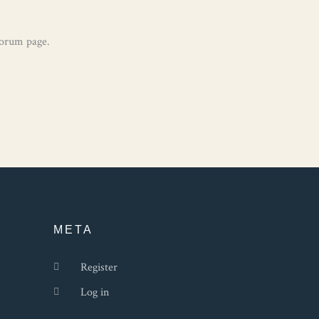
Forum page.
META
Register
Log in