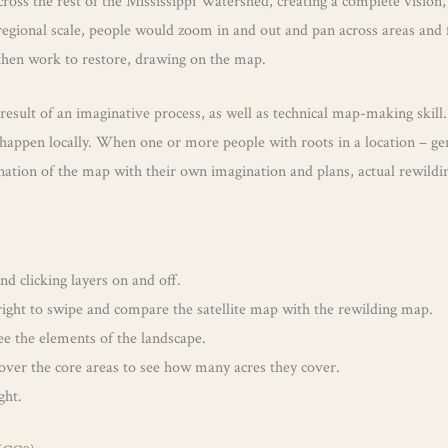
oss the rest of the Mississippi Watershed, creating a complete vision,
 regional scale, people would zoom in and out and pan across areas and 
 then work to restore, drawing on the map.
 result of an imaginative process, as well as technical map-making skill.
appen locally. When one or more people with roots in a location – gene
ation of the map with their own imagination and plans, actual rewilding
 clicking layers on and off.
d right to swipe and compare the satellite map with the rewilding map.
see the elements of the landscape.
 over the core areas to see how many acres they cover.
ght.