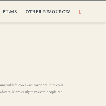
Search
FILMS​
OTHER RESOURCES
ng wildlife cores and corridors. It reveals
habitats. More easily than ever, people can