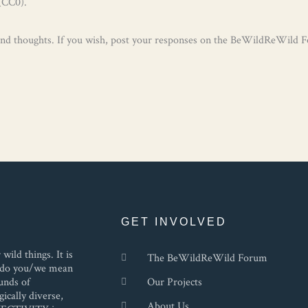
(CC0).
 and thoughts. If you wish, post your responses on the BeWildReWild 
GET INVOLVED
ild things. It is
The BeWildReWild Forum
at do you/we mean
unds of
Our Projects
ically diverse,
About Us