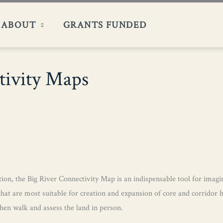
ABOUT
GRANTS FUNDED
tivity Maps
ion, the Big River Connectivity Map is an indispensable tool for imagini
that are most suitable for creation and expansion of core and corridor 
en walk and assess the land in person.