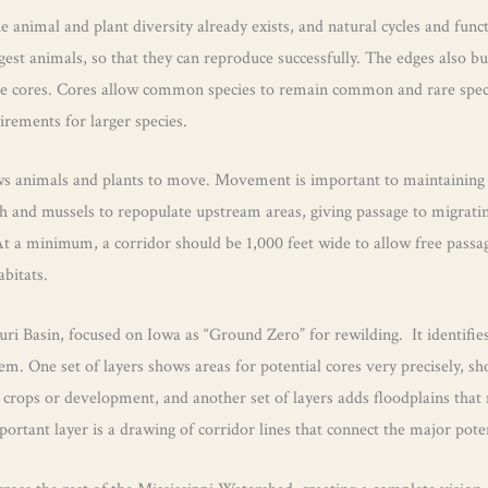
he animal and plant diversity already exists, and natural cycles and fun
argest animals, so that they can reproduce successfully. The edges also 
he cores. Cores allow common species to remain common and rare species
uirements for larger species.
ows animals and plants to move. Movement is important to maintaining p
ish and mussels to repopulate upstream areas, giving passage to migrat
t a minimum, a corridor should be 1,000 feet wide to allow free passag
abitats.
Basin, focused on Iowa as “Ground Zero” for rewilding. It identifies a
m. One set of layers shows areas for potential cores very precisely, show
n crops or development, and another set of layers adds floodplains that
portant layer is a drawing of corridor lines that connect the major pote