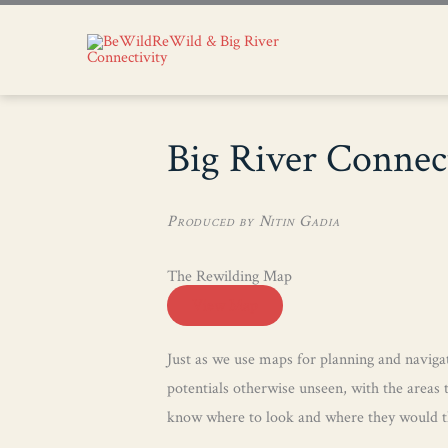
Big River Connec
Produced by Nitin Gadia
The Rewilding Map
View Map
Just as we use maps for planning and navigat
potentials otherwise unseen, with the areas 
know where to look and where they would th