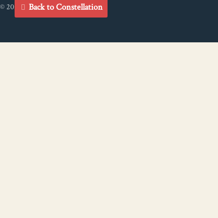
Back to Constellation
© 2021 Big River Connectivity