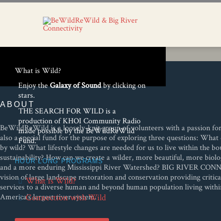
What is Wild?
Enjoy the
Galaxy of Sound
by clicking on
stars.
ABOUT
THE SEARCH FOR WILD is a
production of KHOI Community Radio
BeWildReWild is a loosely-knit group of volunteers with a passion for w
made possible by the BeWildReWild
also a special fund for the purpose of exploring three questions: Wh
Fund.
by wild? What lifestyle changes are needed for us to live within the bo
sustainability? How can we create a wilder, more beautiful, more biolog
HOUR LONG PROGRAMS
and a more enduring Mississippi River Watershed? BIG RIVER CON
vision of large landscape restoration and conservation providing critic
What is Wild?
services to a diverse human and beyond human population living with
America’s largest river system.
Connection with Wild