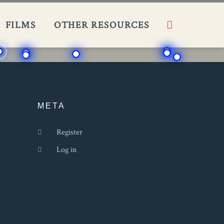
Search
FILMS​
OTHER RESOURCES
META
Register
Log in