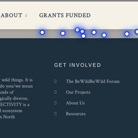
ABOUT
GRANTS FUNDED
GET INVOLVED
ild things. It is
The BeWildReWild Forum
at do you/we mean
unds of
Our Projects
ically diverse,
About Us
NECTIVITY is a
al ecosystem
Resources
in North