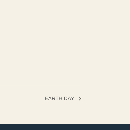
EARTH DAY