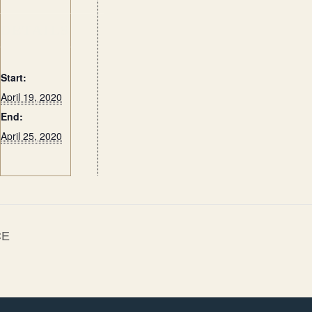
DETAILS
Start:
April 19, 2020
End:
April 25, 2020
CE