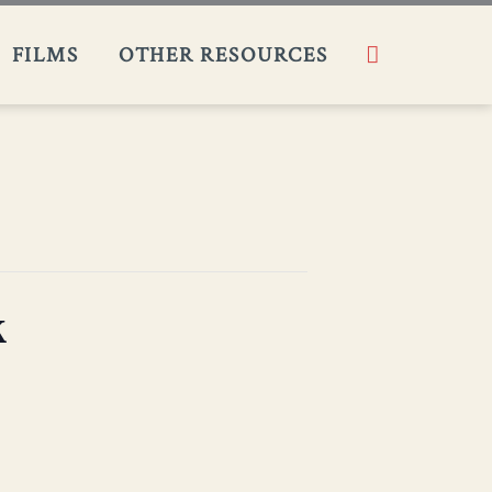
Search
FILMS​
OTHER RESOURCES
k