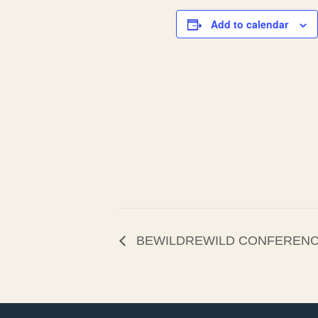
Add to calendar
BEWILDREWILD CONFEREN