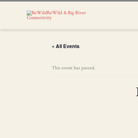
« All Events
This event has passed.