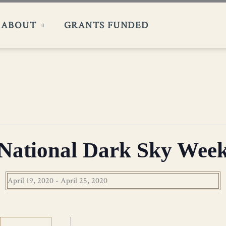
ABOUT
GRANTS FUNDED
National Dark Sky Wee
April 19, 2020
-
April 25, 2020