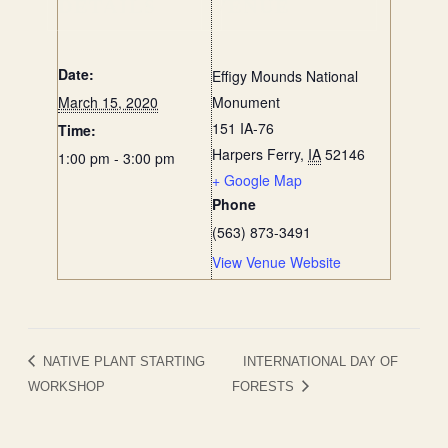
DETAILS
VENUE
Date:
Effigy Mounds National
March 15, 2020
Monument
151 IA-76
Time:
Harpers Ferry
,
IA
52146
1:00 pm - 3:00 pm
+ Google Map
Phone
(563) 873-3491
View Venue Website
NATIVE PLANT STARTING
INTERNATIONAL DAY OF
WORKSHOP
FORESTS