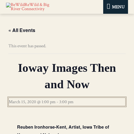
MENU
MENU
« All Events
This event has passed.
Ioway Images Then
and Now
March 15, 2020 @ 1:00 pm
-
3:00 pm
Reuben Ironhorse-Kent, Artist, Iowa Tribe of