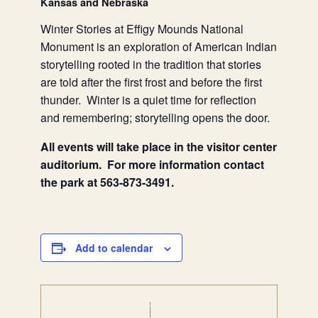
Kansas and Nebraska
Winter Stories at Effigy Mounds National
Monument is an exploration of American Indian
storytelling rooted in the tradition that stories
are told after the first frost and before the first
thunder. Winter is a quiet time for reflection
and remembering; storytelling opens the door.
All events will take place in the visitor center
auditorium. For more information contact
the park at 563-873-3491.
Add to calendar