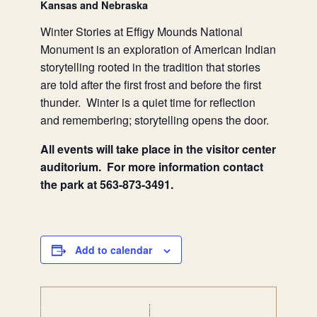
Kansas and Nebraska
Winter Stories at Effigy Mounds National
Monument is an exploration of American Indian
storytelling rooted in the tradition that stories
are told after the first frost and before the first
thunder. Winter is a quiet time for reflection
and remembering; storytelling opens the door.
All events will take place in the visitor center
auditorium. For more information contact
the park at 563-873-3491.
Add to calendar