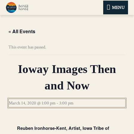
MENU
MENU
« All Events
This event has passed.
Ioway Images Then
and Now
March 14, 2020 @ 1:00 pm
-
3:00 pm
Reuben Ironhorse-Kent, Artist, Iowa Tribe of