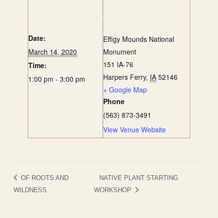
DETAILS
VENUE
Date:
Effigy Mounds National
March 14, 2020
Monument
151 IA-76
Time:
Harpers Ferry
,
IA
52146
1:00 pm - 3:00 pm
+ Google Map
Phone
(563) 873-3491
View Venue Website
OF ROOTS AND
NATIVE PLANT STARTING
WILDNESS
WORKSHOP